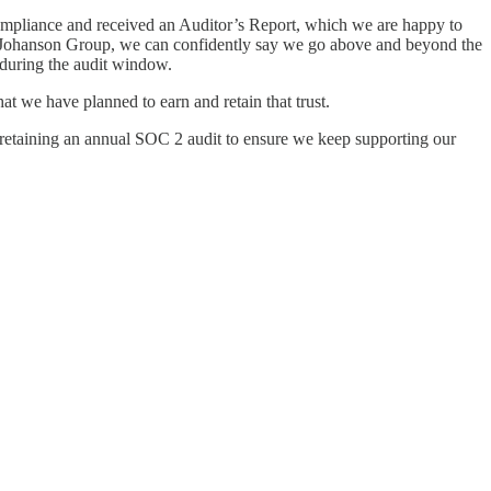
ompliance and received an Auditor’s Report, which we are happy to
with Johanson Group, we can confidently say we go above and beyond the
 during the audit window.
t we have planned to earn and retain that trust.
 retaining an annual SOC 2 audit to ensure we keep supporting our