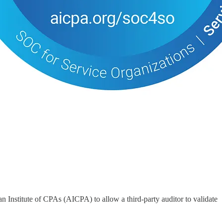
n Institute of CPAs (AICPA) to allow a third-party auditor to validate