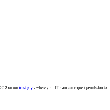
SOC 2 on our
trust page
, where your IT team can request permission to