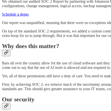
We obtained our audited SOC 2 Report by partnering with Johanson
configurations, change management, logical access, backup management,
Schedule a demo
Our report was unqualified, meaning that there were no exceptions ide
On top of the standard SOC 2 requirements, we added a custom control v
extra hoop for us to jump through. But it was that important for our
Why does this matter?
Bars all over the country allow for the use of cloud software and the
come out to say that the use of AI tools is allowed
and
not required to
Yet, all of these permissions still have a duty of care. You need to make
First, by achieving SOC 2, we remove much of the uncertainty around 
standards are. This should give greater assurance to your IT teams, c
Our security