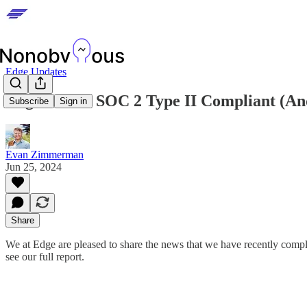
Edge Updates
Edge is Now SOC 2 Type II Compliant (A
Subscribe
Sign in
Evan Zimmerman
Jun 25, 2024
Share
We at Edge are pleased to share the news that we have recently com
see our full report.