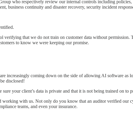
 Group
who respectively review our internal controls including policies, 
 business continuity and disaster recovery, security incident response, 
ntified.
erifying that we do not train on customer data without permission. That 
 customers to know we were keeping our promise.
y are increasingly coming down on the side of allowing AI software as 
 be disclosed!
 sure your client’s data is private and that it is not being trained on to p
working with us. Not only do you know that an auditor verified our cy
ompliance teams, and even your insurance.