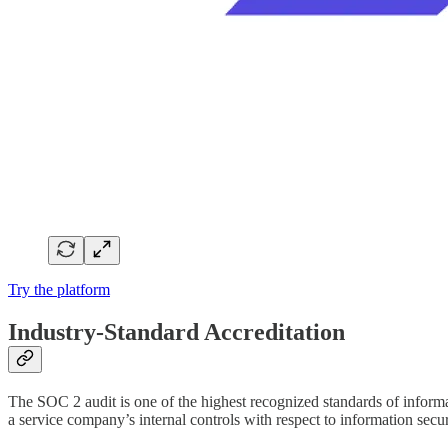
Try the platform
Industry-Standard Accreditation
The SOC 2 audit is one of the highest recognized standards of informa
a service company’s internal controls with respect to information secur