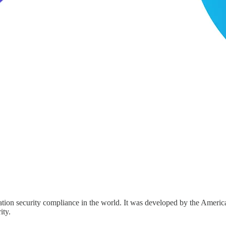
tion security compliance in the world. It was developed by the America
ity.