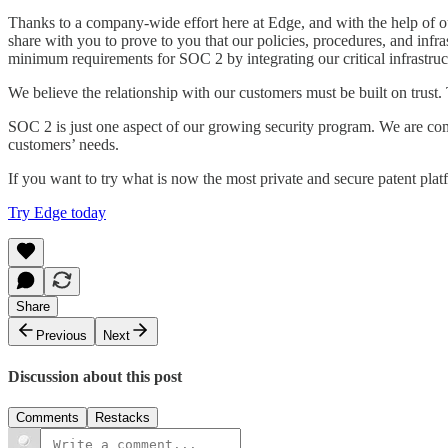
Thanks to a company-wide effort here at Edge, and with the help of 
share with you to prove to you that our policies, procedures, and inf
minimum requirements for SOC 2 by integrating our critical infrastru
We believe the relationship with our customers must be built on trust
SOC 2 is just one aspect of our growing security program. We are co
customers’ needs.
If you want to try what is now the most private and secure patent plat
Try Edge today
Share
Previous
Next
Discussion about this post
Comments
Restacks