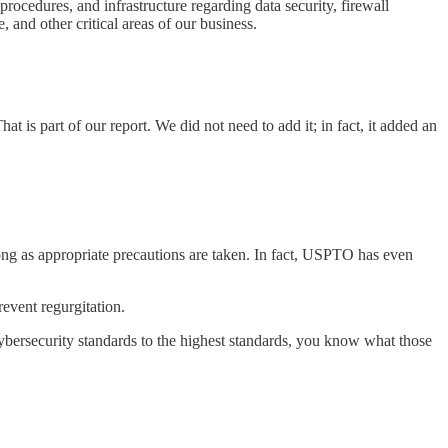
procedures, and infrastructure regarding data security, firewall
and other critical areas of our business.
is part of our report. We did not need to add it; in fact, it added an
long as appropriate precautions are taken. In fact, USPTO has even
revent regurgitation.
bersecurity standards to the highest standards, you know what those