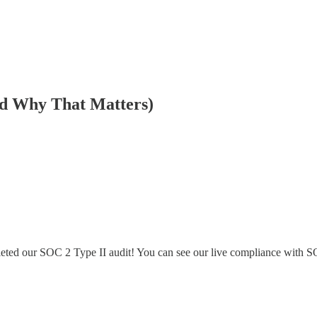
nd Why That Matters)
pleted our SOC 2 Type II audit! You can see our live compliance with 