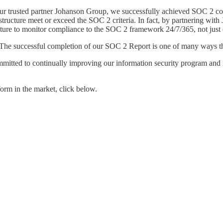
our trusted partner Johanson Group, we successfully achieved SOC 2 c
rastructure meet or exceed the SOC 2 criteria. In fact, by partnering 
cture to monitor compliance to the SOC 2 framework 24/7/365, not just
. The successful completion of our SOC 2 Report is one of many ways tha
mmitted to continually improving our information security program and
form in the market, click below.