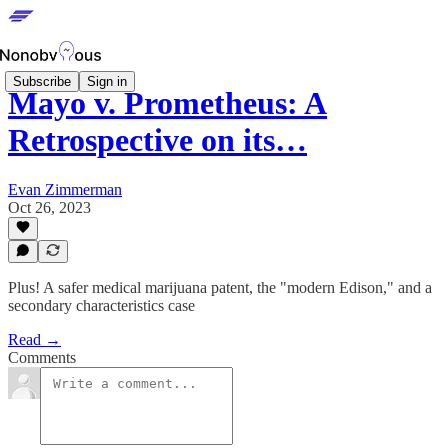
Subscribe
Sign in
Mayo v. Prometheus: A
Retrospective on its…
Evan Zimmerman
Oct 26, 2023
Plus! A safer medical marijuana patent, the "modern Edison," and a
secondary characteristics case
Read →
Comments