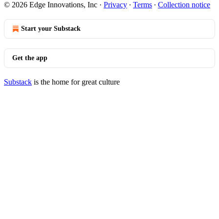
© 2026 Edge Innovations, Inc
·
Privacy
∙
Terms
∙
Collection notice
Start your Substack
Get the app
Substack
is the home for great culture