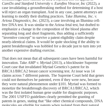
CareDx and Stanford University v. Eurofins Viracor, Inc
(2022), a
case invalidating a groundbreaking method for determining if a host
will reject an organ transplant. And in any case, patent attorneys are
learning to modify their drafting practices. Take
Illumina, Inc. v.
Ariosa Diagnostics, Inc.
(2023), a case involving an Illumina cell-
free DNA test. It was similar to the Ariosa fetal test, but drafted to
emphasize a change in the composition of the blood plasma after
separating long and short fragments, thus adding a sufficiently
“inventive concept” to survive a patent eligibility claim despite
nearly-identical claims. It would be quite shocking if the ability to
patent breakthroughs was hobbled for a decade just to turn into yet
another expensive drafting exercise.
That does not mean that all subsequent cases have been harmful for
innovation. Take
AMP v. Myriad
(2013), a blockbuster Supreme
Court case that invalidated Myriad Genetics’s patent for its
BRCA1/BRCA2 breast cancer screening test. At issue was 14
claims across 7 different patents. The Supreme Court held that genes
could not themselves be patented, even if they were new, because
they were natural phenomenon under §101. Myriad was formed to
monetize the breakthrough discovery of BRCA1/BRCA2, which
was the first isolated human gene usable for diagnostic purposes.
The 2001 USPTO guidelines clearly permitted the granting of
patents in genes, stating that “like other chemical compounds, DNA
molecules are eligible for patents when isolated from their natural