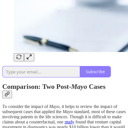
Subscribe
Comparison: Two Post-
Mayo
Cases
To consider the impact of
Mayo
, it helps to review the impact of
subsequent cases that applied the
Mayo
standard, most of these cases
involving patents in the life sciences. Though it is difficult to make
claims about a counterfactual, one
study
found that venture capital
investment in diagnostics was nearly $10 billion lower than it would