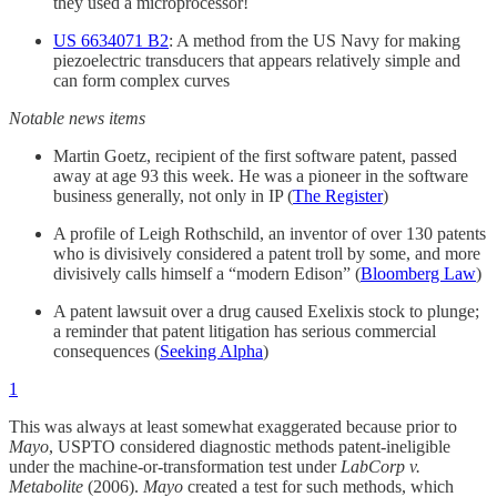
they used a microprocessor!
US 6634071 B2
: A method from the US Navy for making
piezoelectric transducers that appears relatively simple and
can form complex curves
Notable news items
Martin Goetz, recipient of the first software patent, passed
away at age 93 this week. He was a pioneer in the software
business generally, not only in IP (
The Register
)
A profile of Leigh Rothschild, an inventor of over 130 patents
who is divisively considered a patent troll by some, and more
divisively calls himself a “modern Edison” (
Bloomberg Law
)
A patent lawsuit over a drug caused Exelixis stock to plunge;
a reminder that patent litigation has serious commercial
consequences (
Seeking Alpha
)
1
This was always at least somewhat exaggerated because prior to
Mayo
, USPTO considered diagnostic methods patent-ineligible
under the machine-or-transformation test under
LabCorp v.
Metabolite
(2006).
Mayo
created a test for such methods, which