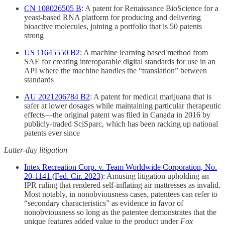
CN 108026505 B
: A patent for Renaissance BioScience for a
yeast-based RNA platform for producing and delivering
bioactive molecules, joining a portfolio that is 50 patents
strong
US 11645550 B2
: A machine learning based method from
SAE for creating interoparable digital standards for use in an
API where the machine handles the “translation” between
standards
AU 2021206784 B2
: A patent for medical marijuana that is
safer at lower dosages while maintaining particular therapeutic
effects—the original patent was filed in Canada in 2016 by
publicly-traded SciSparc, which has been racking up national
patents ever since
Latter-day litigation
Intex Recreation Corp. v. Team Worldwide Corporation, No.
20-1141 (Fed. Cir. 2023)
: Amusing litigation upholding an
IPR ruling that rendered self-inflating air mattresses as invalid.
Most notably, in nonobviousness cases, patentees can refer to
“secondary characteristics” as evidence in favor of
nonobviousness so long as the patentee demonstrates that the
unique features added value to the product under
Fox