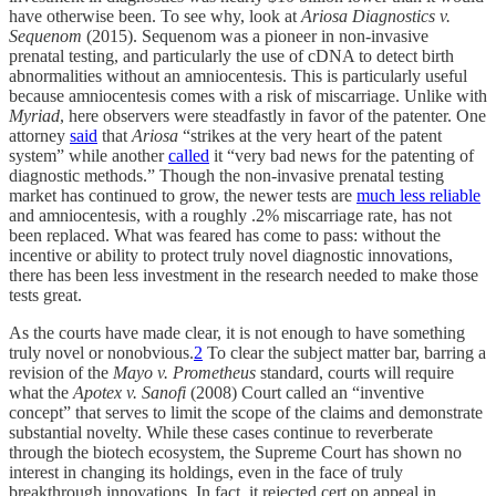
have otherwise been. To see why, look at
Ariosa Diagnostics v.
Sequenom
(2015). Sequenom was a pioneer in non-invasive
prenatal testing, and particularly the use of cDNA to detect birth
abnormalities without an amniocentesis. This is particularly useful
because amniocentesis comes with a risk of miscarriage. Unlike with
Myriad
, here observers were steadfastly in favor of the patenter. One
attorney
said
that
Ariosa
“strikes at the very heart of the patent
system” while another
called
it “very bad news for the patenting of
diagnostic methods.” Though the non-invasive prenatal testing
market has continued to grow, the newer tests are
much less reliable
and amniocentesis, with a roughly .2% miscarriage rate, has not
been replaced. What was feared has come to pass: without the
incentive or ability to protect truly novel diagnostic innovations,
there has been less investment in the research needed to make those
tests great.
As the courts have made clear, it is not enough to have something
truly novel or nonobvious.
2
To clear the subject matter bar, barring a
revision of the
Mayo v. Prometheus
standard, courts will require
what the
Apotex v. Sanofi
(2008) Court called an “inventive
concept” that serves to limit the scope of the claims and demonstrate
substantial novelty. While these cases continue to reverberate
through the biotech ecosystem, the Supreme Court has shown no
interest in changing its holdings, even in the face of truly
breakthrough innovations. In fact, it rejected cert on appeal in