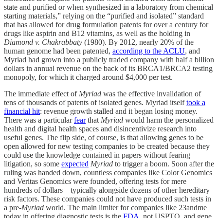
state and purified or when synthesized in a laboratory from chemical
starting materials,” relying on the “purified and isolated” standard
that has allowed for drug formulation patents for over a century for
drugs like aspirin and B12 vitamins, as well as the holding in
Diamond v. Chakrabbaty
(1980). By 2012, nearly 20% of the
human genome had been patented,
according to the ACLU
, and
Myriad had grown into a publicly traded company with half a billion
dollars in annual revenue on the back of its BRCA1/BRCA2 testing
monopoly, for which it charged around $4,000 per test.
The immediate effect of
Myriad
was the effective invalidation of
tens of thousands of patents of isolated genes. Myriad itself
took a
financial hit
: revenue growth stalled and it began losing money.
There was a particular
fear
that
Myriad
would harm the personalized
health and digital health spaces and disincentivize research into
useful genes. The flip side, of course, is that allowing genes to be
open allowed for new testing companies to be created because they
could use the knowledge contained in papers without fearing
litigation, so some
expected
Myriad
to trigger a boom. Soon after the
ruling was handed down, countless companies like Color Genomics
and Veritas Genomics were founded, offering tests for mere
hundreds of dollars—typically alongside dozens of other hereditary
risk factors. These companies could not have produced such tests in
a pre-
Myriad
world. The main limiter for companies like 23andme
today in offering diagnostic tests is the
FDA
, not USPTO, and gene