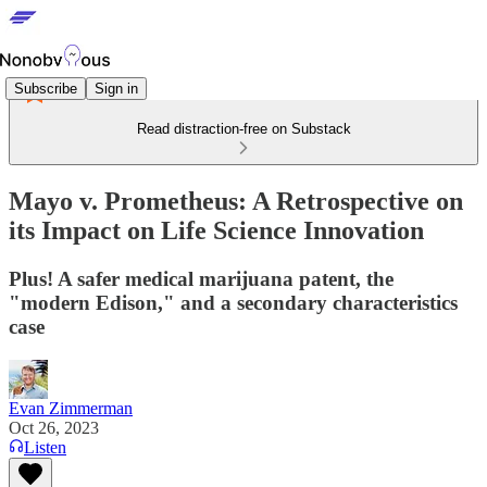
Subscribe
Sign in
Read distraction-free on Substack
Mayo v. Prometheus: A Retrospective on
its Impact on Life Science Innovation
Plus! A safer medical marijuana patent, the
"modern Edison," and a secondary characteristics
case
Evan Zimmerman
Oct 26, 2023
Listen