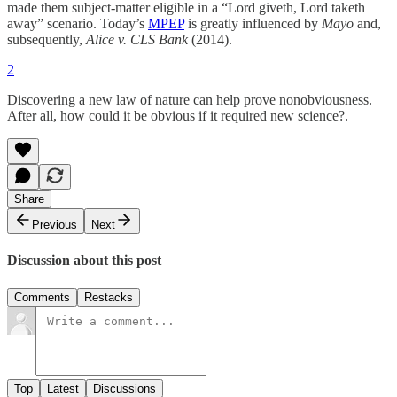
made them subject-matter eligible in a “Lord giveth, Lord taketh
away” scenario. Today’s
MPEP
is greatly influenced by
Mayo
and,
subsequently,
Alice v. CLS Bank
(2014).
2
Discovering a new law of nature can help prove nonobviousness.
After all, how could it be obvious if it required new science?.
Share
Previous
Next
Discussion about this post
Comments
Restacks
Top
Latest
Discussions