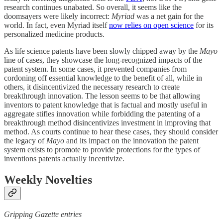
research continues unabated. So overall, it seems like the
doomsayers were likely incorrect:
Myriad
was a net gain for the
world. In fact, even Myriad itself
now relies on open science
for its
personalized medicine products.
As life science patents have been slowly chipped away by the
Mayo
line of cases, they showcase the long-recognized impacts of the
patent system. In some cases, it prevented companies from
cordoning off essential knowledge to the benefit of all, while in
others, it disincentivized the necessary research to create
breakthrough innovation. The lesson seems to be that allowing
inventors to patent knowledge that is factual and mostly useful in
aggregate stifles innovation while forbidding the patenting of a
breakthrough method disincentivizes investment in improving that
method. As courts continue to hear these cases, they should consider
the legacy of
Mayo
and its impact on the innovation the patent
system exists to promote to provide protections for the types of
inventions patents actually incentivize.
Weekly Novelties
Gripping Gazette entries