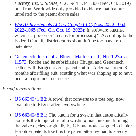
Factory, Inc. v. SRAM, LLC
, 944 F.3d 1366 (Fed. Cir. 2019),
but Team Worldwide only provided evidence that features
unrelated to the patent drove sales
WSOU Investments LLC v. Google LLC
, Nos. 2022-1063,
2022-1065 (Fed. Cir. Oct. 19, 2023)
: In software patents,
when is a processor “means for processing?” According to the
Federal Circuit, district courts shouldn’t be too harsh on
patentees
Genentech, Inc. et al v. Biogen Ma Inc. et al., No. 1:23-cv-
11573
: Roche and its subsidiaries Chugai and Genentech
settled with Biogen over a patent suit for Actemra a mere 3
months after filing suit, scuttling what was shaping up to have
been a major biosimilar case
Eventful expirations
US 6634041 B2
: A towel that converts to a tote bag, now
available to Etsy crafters everywhere
US 6634048 B1
: The patent for a system that automatically
controls the temperature of a washing machine and limiting
the valve cycles, originally by GE and now assigned to Haier.
For older patents like this the patent attorney had to specify