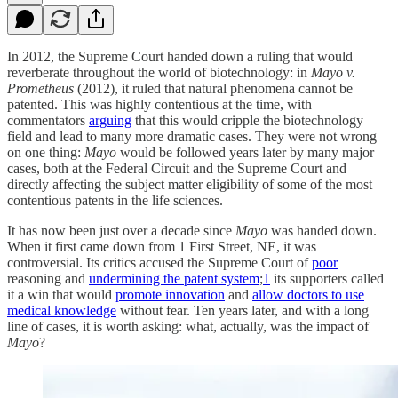
In 2012, the Supreme Court handed down a ruling that would
reverberate throughout the world of biotechnology: in
Mayo v.
Prometheus
(2012), it ruled that natural phenomena cannot be
patented. This was highly contentious at the time, with
commentators
arguing
that this would cripple the biotechnology
field and lead to many more dramatic cases. They were not wrong
on one thing:
Mayo
would be followed years later by many major
cases, both at the Federal Circuit and the Supreme Court and
directly affecting the subject matter eligibility of some of the most
contentious patents in the life sciences.
It has now been just over a decade since
Mayo
was handed down.
When it first came down from 1 First Street, NE, it was
controversial. Its critics accused the Supreme Court of
poor
reasoning and
undermining the patent system
;
1
its supporters called
it a win that would
promote innovation
and
allow doctors to use
medical knowledge
without fear. Ten years later, and with a long
line of cases, it is worth asking: what, actually, was the impact of
Mayo
?