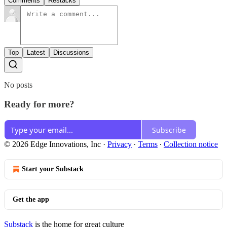
Comments
Restacks
Top
Latest
Discussions
No posts
Ready for more?
Subscribe
© 2026 Edge Innovations, Inc
·
Privacy
∙
Terms
∙
Collection notice
Start your Substack
Get the app
Substack
is the home for great culture