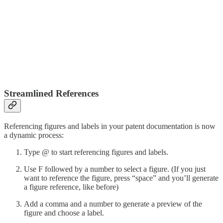
Streamlined References
Referencing figures and labels in your patent documentation is now
a dynamic process:
Type @ to start referencing figures and labels.
Use F followed by a number to select a figure. (If you just
want to reference the figure, press “space” and you’ll generate
a figure reference, like before)
Add a comma and a number to generate a preview of the
figure and choose a label.