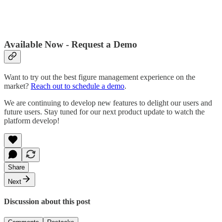
Available Now - Request a Demo
Want to try out the best figure management experience on the
market?
Reach out to schedule a demo
.
We are continuing to develop new features to delight our users and
future users. Stay tuned for our next product update to watch the
platform develop!
Share
Next
Discussion about this post