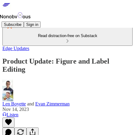
Subscribe
Sign in
Read distraction-free on Substack
Edge Updates
Product Update: Figure and Label
Editing
Len Boyette
and
Evan Zimmerman
Nov 14, 2023
Listen