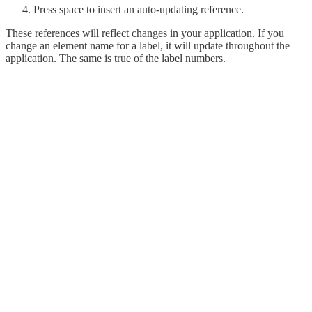
Press space to insert an auto-updating reference.
These references will reflect changes in your application. If you
change an element name for a label, it will update throughout the
application. The same is true of the label numbers.