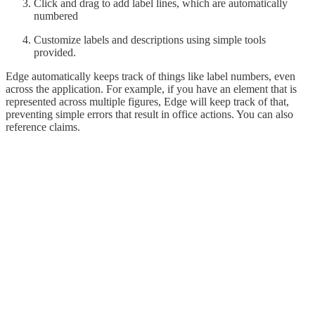
Click and drag to add label lines, which are automatically
numbered
Customize labels and descriptions using simple tools
provided.
Edge automatically keeps track of things like label numbers, even
across the application. For example, if you have an element that is
represented across multiple figures, Edge will keep track of that,
preventing simple errors that result in office actions. You can also
reference claims.