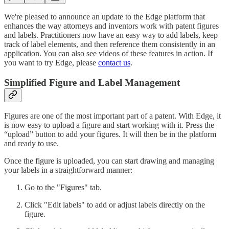
We're pleased to announce an update to the Edge platform that
enhances the way attorneys and inventors work with patent figures
and labels. Practitioners now have an easy way to add labels, keep
track of label elements, and then reference them consistently in an
application. You can also see videos of these features in action. If
you want to try Edge, please
contact us
.
Simplified Figure and Label Management
Figures are one of the most important part of a patent. With Edge, it
is now easy to upload a figure and start working with it. Press the
“upload” button to add your figures. It will then be in the platform
and ready to use.
Once the figure is uploaded, you can start drawing and managing
your labels in a straightforward manner:
Go to the "Figures" tab.
Click "Edit labels" to add or adjust labels directly on the
figure.