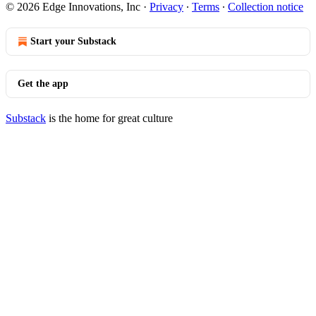
© 2026 Edge Innovations, Inc
·
Privacy
∙
Terms
∙
Collection notice
Start your Substack
Get the app
Substack
is the home for great culture