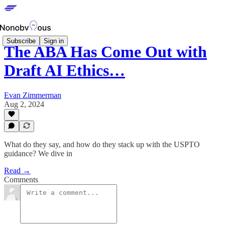
Subscribe
Sign in
The ABA Has Come Out with
Draft AI Ethics…
Evan Zimmerman
Aug 2, 2024
What do they say, and how do they stack up with the USPTO
guidance? We dive in
Read →
Comments