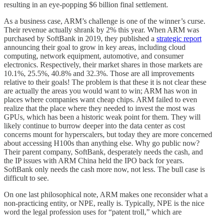
resulting in an eye-popping $6 billion final settlement.
As a business case, ARM’s challenge is one of the winner’s curse.
Their revenue actually shrank by 2% this year. When ARM was
purchased by SoftBank in 2019, they published a
strategic report
announcing their goal to grow in key areas, including cloud
computing, network equipment, automotive, and consumer
electronics. Respectively, their market shares in those markets are
10.1%, 25.5%, 40.8% and 32.3%. Those are all improvements
relative to their goals! The problem is that these it is not clear these
are actually the areas you would want to win; ARM has won in
places where companies want cheap chips. ARM failed to even
realize that the place where they needed to invest the most was
GPUs, which has been a historic weak point for them. They will
likely continue to burrow deeper into the data center as cost
concerns mount for hyperscalers, but today they are more concerned
about accessing H100s than anything else. Why go public now?
Their parent company, SoftBank, desperately needs the cash, and
the IP issues with ARM China held the IPO back for years.
SoftBank only needs the cash more now, not less. The bull case is
difficult to see.
On one last philosophical note, ARM makes one reconsider what a
non-practicing entity, or NPE, really is. Typically, NPE is the nice
word the legal profession uses for “patent troll,” which are