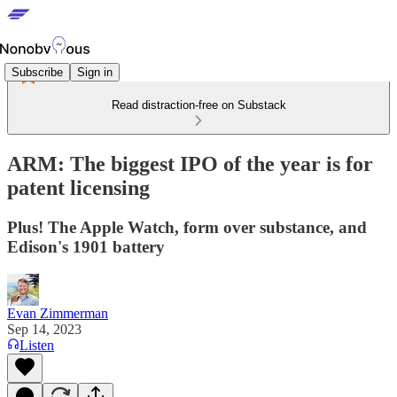
Subscribe
Sign in
Read distraction-free on Substack
ARM: The biggest IPO of the year is for
patent licensing
Plus! The Apple Watch, form over substance, and
Edison's 1901 battery
Evan Zimmerman
Sep 14, 2023
Listen