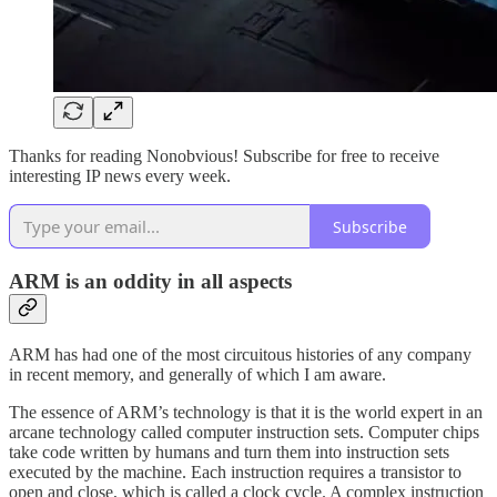
Thanks for reading Nonobvious! Subscribe for free to receive
interesting IP news every week.
Subscribe
ARM is an oddity in all aspects
ARM has had one of the most circuitous histories of any company
in recent memory, and generally of which I am aware.
The essence of ARM’s technology is that it is the world expert in an
arcane technology called computer instruction sets. Computer chips
take code written by humans and turn them into instruction sets
executed by the machine. Each instruction requires a transistor to
open and close, which is called a clock cycle. A complex instruction