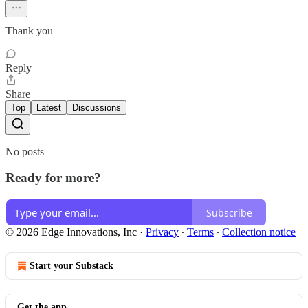
Thank you
Reply
Share
Top
Latest
Discussions
No posts
Ready for more?
Subscribe
© 2026 Edge Innovations, Inc
·
Privacy
∙
Terms
∙
Collection notice
Start your Substack
Get the app