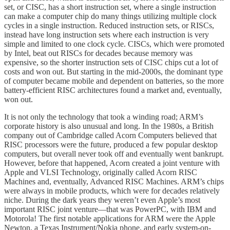
set, or CISC, has a short instruction set, where a single instruction
can make a computer chip do many things utilizing multiple clock
cycles in a single instruction. Reduced instruction sets, or RISCs,
instead have long instruction sets where each instruction is very
simple and limited to one clock cycle. CISCs, which were promoted
by Intel, beat out RISCs for decades because memory was
expensive, so the shorter instruction sets of CISC chips cut a lot of
costs and won out. But starting in the mid-2000s, the dominant type
of computer became mobile and dependent on batteries, so the more
battery-efficient RISC architectures found a market and, eventually,
won out.
It is not only the technology that took a winding road; ARM’s
corporate history is also unusual and long. In the 1980s, a British
company out of Cambridge called Acorn Computers believed that
RISC processors were the future, produced a few popular desktop
computers, but overall never took off and eventually went bankrupt.
However, before that happened, Acorn created a joint venture with
Apple and VLSI Technology, originally called Acorn RISC
Machines and, eventually, Advanced RISC Machines. ARM’s chips
were always in mobile products, which were for decades relatively
niche. During the dark years they weren’t even Apple’s most
important RISC joint venture—that was PowerPC, with IBM and
Motorola! The first notable applications for ARM were the Apple
Newton, a Texas Instrument/Nokia phone, and early system-on-