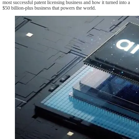
most successful patent licensing business and how it turned into a
$50 billion-plus business that powers the world.