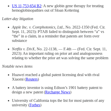
US 11,753,654 B2
: A new globin gene therapy for treating
hemoglobinopathies out of Sloan Kettering
Latter-day litigation
Apple Inc. v. Corephotonics, Ltd.
, No. 2022-1350 (Fed. Cir.
Sept. 11, 2023): PTAB failed to distinguish between “a” vs
“the” in a claim, in a reminder that patents are form over
substance
Netflix v. DivX
, No. 22-1138, — F.4th — (Fed. Cir. Sept. 11,
2023): An important ruling on prior art and analogousness
relating to whether the prior art was solving the same problem
Notable news items
Huawei reached a global patent licensing deal with rival
Xiaomi (
Reuters
)
A battery inventor is using Edison’s 1901 battery patent to
design a new patent (
Recharge News
)
University of California tops the list for most patents of any
university (
Forbes
)