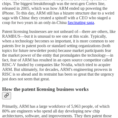
chips. The biggest breakthrough was the next-gen Cortex line,
released in 2005, which was how ARM ended up powering the
iPhone. To this day, ARM still has a bizarre structure due to a weird
saga with China: they created a spinoff with a CEO who staged a
coup for two years in an only-in-China
fascinating saga
.
Patent licensing businesses are not unheard of—there are others, like
RAMBUS—but it is unusual to see one at this scale. Typically,
when a technology becomes so important, it is more common to see
patents live in patent pools or standard setting organizations (both
topics for future newsletter posts) because market participants fear
the market power of the entity that promulgates the technology—in
fact, fear of ARM has resulted in an open source competitor called
RISC-V funded by companies like Nvidia, which tried to acquire
ARM. But ultimately, for decades, ARM’s engineering prowess in
RISC is so ahead and its restraint has been so great that the urgency
just does not seem that great.
How the patent licensing business works
Primarily, ARM has a large workforce of 5,963 people, of which
80% are engineers who spend all day developing new chip
architectures, software, and improvements. They then patent those