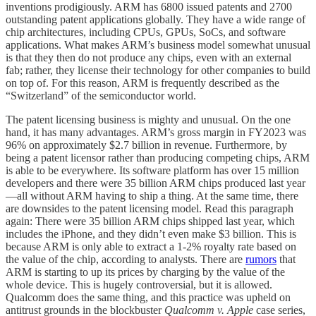
inventions prodigiously. ARM has 6800 issued patents and 2700
outstanding patent applications globally. They have a wide range of
chip architectures, including CPUs, GPUs, SoCs, and software
applications. What makes ARM’s business model somewhat unusual
is that they then do not produce any chips, even with an external
fab; rather, they license their technology for other companies to build
on top of. For this reason, ARM is frequently described as the
“Switzerland” of the semiconductor world.
The patent licensing business is mighty and unusual. On the one
hand, it has many advantages. ARM’s gross margin in FY2023 was
96% on approximately $2.7 billion in revenue. Furthermore, by
being a patent licensor rather than producing competing chips, ARM
is able to be everywhere. Its software platform has over 15 million
developers and there were 35 billion ARM chips produced last year
—all without ARM having to ship a thing. At the same time, there
are downsides to the patent licensing model. Read this paragraph
again: There were 35 billion ARM chips shipped last year, which
includes the iPhone, and they didn’t even make $3 billion. This is
because ARM is only able to extract a 1-2% royalty rate based on
the value of the chip, according to analysts. There are
rumors
that
ARM is starting to up its prices by charging by the value of the
whole device. This is hugely controversial, but it is allowed.
Qualcomm does the same thing, and this practice was upheld on
antitrust grounds in the blockbuster
Qualcomm v. Apple
case series,