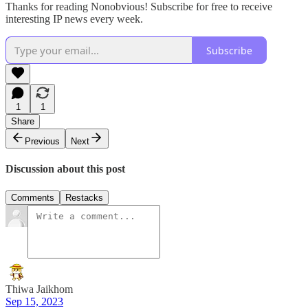
Thanks for reading Nonobvious! Subscribe for free to receive
interesting IP news every week.
Subscribe
1
1
Share
Previous
Next
Discussion about this post
Comments
Restacks
Thiwa Jaikhom
Sep 15, 2023