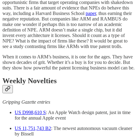
opportunistic firms that target operating companies with shakedown
suits. There is a fair amount of evidence that NPEs do behave this
way, including a Harvard Business School
paper
, thus earning their
negative reputation. But companies like ARM and RAMBUS do
make one wonder if perhaps this is too narrow of an academic
definition of NPE. ARM doesn’t make a single chip, but it did
invent every architecture it licenses. Should it count as a type of
NPE? What is the impact of firms like these? It would be great to
see a study contrasting firms like ARMs with true patent trolls.
When it comes to ARM’s business, it is one for the ages. They have
shown decades of grit. Whether it’s a buy is for you to decide. But
they show how powerful the patent licensing business model can be.
Weekly Novelties
Gripping Gazette entries
US D998,610 S
: An Apple Watch design patent, just in time
for the annual Apple event
US 11,751,743 B2
: The newest autonomous vacuum cleaner
by Bissell