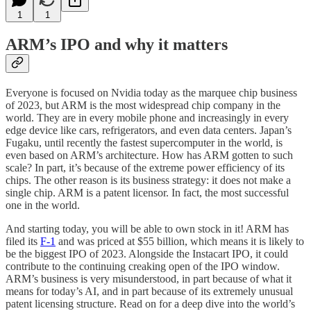
1
1
ARM’s IPO and why it matters
Everyone is focused on Nvidia today as the marquee chip business
of 2023, but ARM is the most widespread chip company in the
world. They are in every mobile phone and increasingly in every
edge device like cars, refrigerators, and even data centers. Japan’s
Fugaku, until recently the fastest supercomputer in the world, is
even based on ARM’s architecture. How has ARM gotten to such
scale? In part, it’s because of the extreme power efficiency of its
chips. The other reason is its business strategy: it does not make a
single chip. ARM is a patent licensor. In fact, the most successful
one in the world.
And starting today, you will be able to own stock in it! ARM has
filed its
F-1
and was priced at $55 billion, which means it is likely to
be the biggest IPO of 2023. Alongside the Instacart IPO, it could
contribute to the continuing creaking open of the IPO window.
ARM’s business is very misunderstood, in part because of what it
means for today’s AI, and in part because of its extremely unusual
patent licensing structure. Read on for a deep dive into the world’s