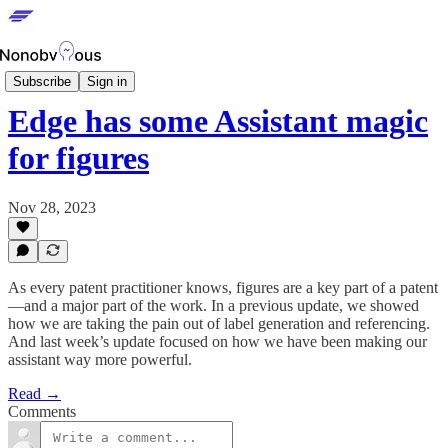
Edge Updates
Subscribe
Sign in
Edge has some Assistant magic
for figures
Nov 28, 2023
As every patent practitioner knows, figures are a key part of a patent
—and a major part of the work. In a previous update, we showed
how we are taking the pain out of label generation and referencing.
And last week’s update focused on how we have been making our
assistant way more powerful.
Read →
Comments