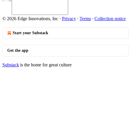
© 2026 Edge Innovations, Inc
·
Privacy
∙
Terms
∙
Collection notice
Start your Substack
Get the app
Substack
is the home for great culture