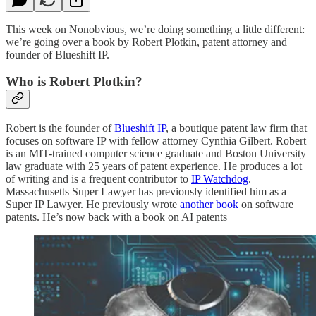
This week on Nonobvious, we’re doing something a little different:
we’re going over a book by Robert Plotkin, patent attorney and
founder of Blueshift IP.
Who is Robert Plotkin?
Robert is the founder of
Blueshift IP
, a boutique patent law firm that
focuses on software IP with fellow attorney Cynthia Gilbert. Robert
is an MIT-trained computer science graduate and Boston University
law graduate with 25 years of patent experience. He produces a lot
of writing and is a frequent contributor to
IP Watchdog
.
Massachusetts Super Lawyer has previously identified him as a
Super IP Lawyer. He previously wrote
another book
on software
patents. He’s now back with a book on AI patents