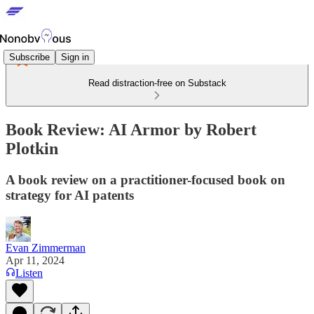
Subscribe
Sign in
Read distraction-free on Substack
Book Review: AI Armor by Robert
Plotkin
A book review on a practitioner-focused book on
strategy for AI patents
Evan Zimmerman
Apr 11, 2024
Listen