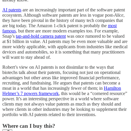
AI patents
are an increasingly important part of the software patent
ecosystem. Although software patents are less in vogue post-
Alice
,
they have been pivotal in the history of many tech companies that
are big today. The Amazon 1-click patent is probably the
most
famous
, but there are more modern examples too. For example,
Snap’s
tap-and-hold camera patent
was once rumored to be valued
at $1 billion in value. AI patents may be even more valuable and are
more widely applicable, with applicants from industries like medical
devices and automobiles, so it is something that many practitioners
will want to stay ahead of.
Robert’s view on AI patents is not dissimilar to the ways that
biotechs talk about their patents, focusing not just on operational
advantages but other areas like improved financial performance,
recruiting, and fundraising. He argues that patents can become a
moat in a world that has increasingly fewer of them; in
Hamilton
Helmer’s 7 powers framework
, this would be a “cornered resource”
power. It’s an interesting perspective in a world where software
clients may not always value patents as much as they should and
where clients in other industries may be looking to supplement their
portfolio with AI patents related to their inventions.
Where can I buy this?