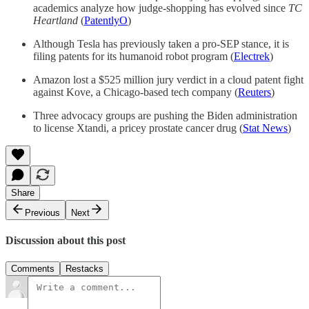
academics analyze how judge-shopping has evolved since
TC
Heartland
(
PatentlyO
)
Although Tesla has previously taken a pro-SEP stance, it is
filing patents for its humanoid robot program (
Electrek
)
Amazon lost a $525 million jury verdict in a cloud patent fight
against Kove, a Chicago-based tech company (
Reuters
)
Three advocacy groups are pushing the Biden administration
to license Xtandi, a pricey prostate cancer drug (
Stat News
)
Share
Previous
Next
Discussion about this post
Comments
Restacks