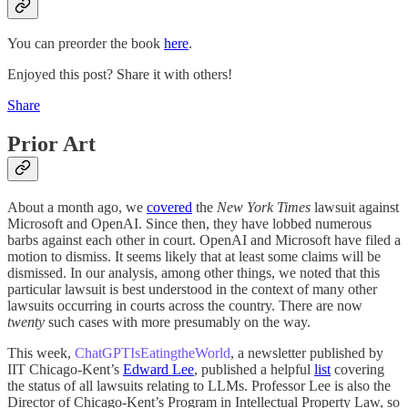
You can preorder the book
here
.
Enjoyed this post? Share it with others!
Share
Prior Art
About a month ago, we
covered
the
New York Times
lawsuit against
Microsoft and OpenAI. Since then, they have lobbed numerous
barbs against each other in court. OpenAI and Microsoft have filed a
motion to dismiss. It seems likely that at least some claims will be
dismissed. In our analysis, among other things, we noted that this
particular lawsuit is best understood in the context of many other
lawsuits occurring in courts across the country. There are now
twenty
such cases with more presumably on the way.
This week,
ChatGPTIsEatingtheWorld
, a newsletter published by
IIT Chicago-Kent’s
Edward Lee
, published a helpful
list
covering
the status of all lawsuits relating to LLMs. Professor Lee is also the
Director of Chicago-Kent’s Program in Intellectual Property Law, so