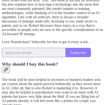
often writes with the term “you,” this book is not just for inventors
but also explains how to best map a technology into the areas that
are most commonly patented, like model outputs or training
methodologies, while thinking of it in the broader context of an AI
algorithm. Like with all software, there is always a broader
discussion of strategic trade-offs: licensing vs use, trade secret vs
patent, and so on. Robert discusses these topics in a way that is
accessible to people who are new to the specific considerations of an
AI-focused IP strategy.
Love Nonobvious? Subscribe for free to get it every week.
Subscribe
Why should I buy this book?
The book will be most helpful to inventors or business leaders who
are curious about the patent process holistically as they invest more
in AI. After all, that is who Robert is marketing it to. However, it
may also be helpful to practitioners who want to do more with AI
patents but know very little about the field. If you are filing lots of
AI patents already, it will feel more like a primer for a topic you
already know.