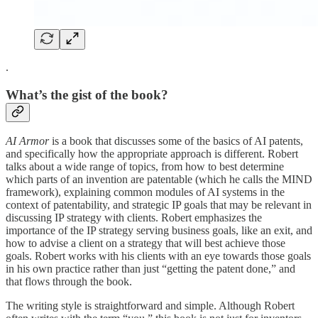
.
What’s the gist of the book?
AI Armor
is a book that discusses some of the basics of AI patents,
and specifically how the appropriate approach is different. Robert
talks about a wide range of topics, from how to best determine
which parts of an invention are patentable (which he calls the MIND
framework), explaining common modules of AI systems in the
context of patentability, and strategic IP goals that may be relevant in
discussing IP strategy with clients. Robert emphasizes the
importance of the IP strategy serving business goals, like an exit, and
how to advise a client on a strategy that will best achieve those
goals. Robert works with his clients with an eye towards those goals
in his own practice rather than just “getting the patent done,” and
that flows through the book.
The writing style is straightforward and simple. Although Robert