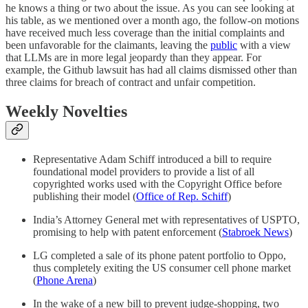
he knows a thing or two about the issue. As you can see looking at
his table, as we mentioned over a month ago, the follow-on motions
have received much less coverage than the initial complaints and
been unfavorable for the claimants, leaving the
public
with a view
that LLMs are in more legal jeopardy than they appear. For
example, the Github lawsuit has had all claims dismissed other than
three claims for breach of contract and unfair competition.
Weekly Novelties
Representative Adam Schiff introduced a bill to require
foundational model providers to provide a list of all
copyrighted works used with the Copyright Office before
publishing their model (
Office of Rep. Schiff
)
India’s Attorney General met with representatives of USPTO,
promising to help with patent enforcement (
Stabroek News
)
LG completed a sale of its phone patent portfolio to Oppo,
thus completely exiting the US consumer cell phone market
(
Phone Arena
)
In the wake of a new bill to prevent judge-shopping, two