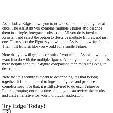
As of today, Edge allows you to now describe multiple figures at
once. The Assistant will combine multiple Figures and describe
them in a single, integrated subsection. All you do is invoke the
Assistant and select the option to describe multiple figures, not just
one. Then select the Figures you want the Assistant to write about.
Then, just let it rip like you would for a single Figure.
Note that you will get better results if you tell the Assistant what you
want it to do with the multiple figures. Although not required, this is
more helpful for a multi-figure comparison than for a single-figure
description.
Note that this feature is meant to describe figures that belong
together. It is not intended to ingest all figures and produce a
complete spec. For that, it is still advised to do each Figure or
Figure-grouping once at a time so that you can review the results
and craft a narrative for your individual application.
Try Edge Today!