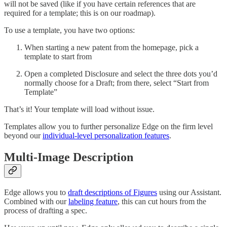
will not be saved (like if you have certain references that are
required for a template; this is on our roadmap).
To use a template, you have two options:
When starting a new patent from the homepage, pick a
template to start from
Open a completed Disclosure and select the three dots you’d
normally choose for a Draft; from there, select “Start from
Template”
That’s it! Your template will load without issue.
Templates allow you to further personalize Edge on the firm level
beyond our
individual-level personalization features
.
Multi-Image Description
Edge allows you to
draft descriptions of Figures
using our Assistant.
Combined with our
labeling feature
, this can cut hours from the
process of drafting a spec.