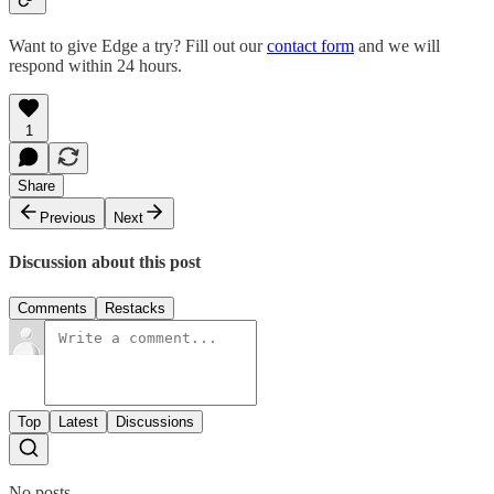
Want to give Edge a try? Fill out our
contact form
and we will
respond within 24 hours.
1
Share
Previous
Next
Discussion about this post
Comments
Restacks
Top
Latest
Discussions
No posts