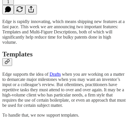
1
Edge is rapidly innovating, which means shipping new features at a
fast pace. This week we are announcing two important features:
Templates and Multi-Figure Descriptions, both of which will
significantly help reduce time for bulky patents done in high
volume.
Templates
Edge supports the idea of
Drafts
when you are working on a matter
to demarcate major milestones when you may want an inventor’s
input or a colleague’s review. But oftentimes, practitioners have
repetitive tasks they must attend to over and over again. It may be a
high-volume client who has particular needs, a firm style that
requires the use of certain boilerplate, or even an approach that must
be used for certain subject matter.
To handle that, we now support templates.