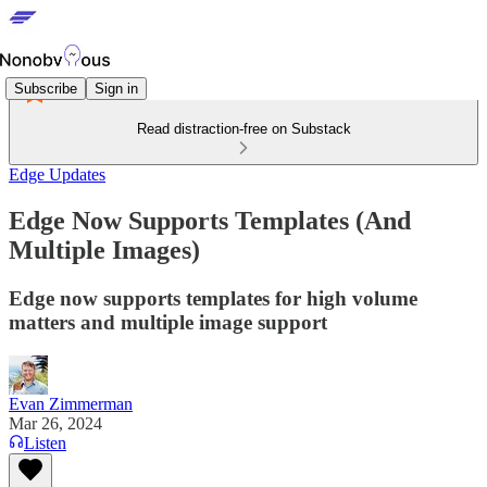
Subscribe
Sign in
Read distraction-free on Substack
Edge Updates
Edge Now Supports Templates (And
Multiple Images)
Edge now supports templates for high volume
matters and multiple image support
Evan Zimmerman
Mar 26, 2024
Listen