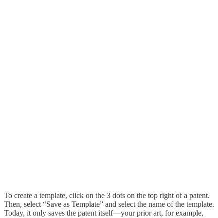
To create a template, click on the 3 dots on the top right of a patent.
Then, select “Save as Template” and select the name of the template.
Today, it only saves the patent itself—your prior art, for example,