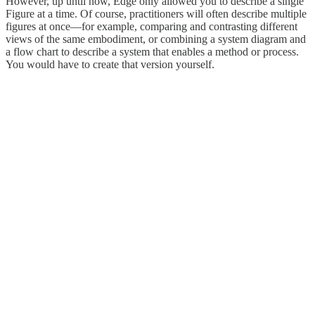
However, up until now, Edge only allowed you to describe a single
Figure at a time. Of course, practitioners will often describe multiple
figures at once—for example, comparing and contrasting different
views of the same embodiment, or combining a system diagram and
a flow chart to describe a system that enables a method or process.
You would have to create that version yourself.